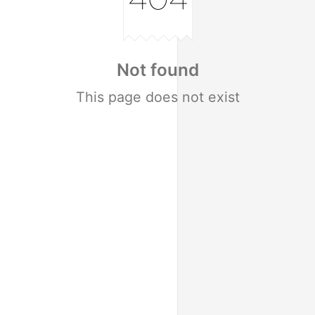
Not found
This page does not exist