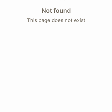
Not found
This page does not exist